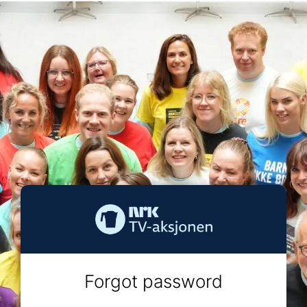
Forgot password