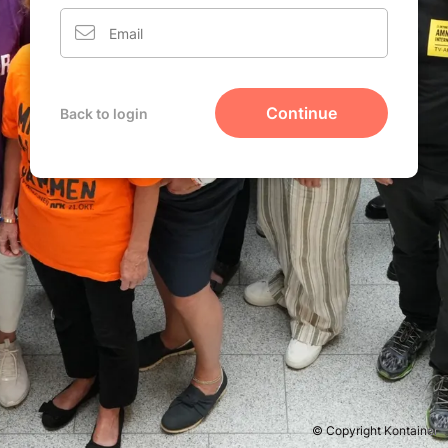
Continue
Back to login
© Copyright Kontainer